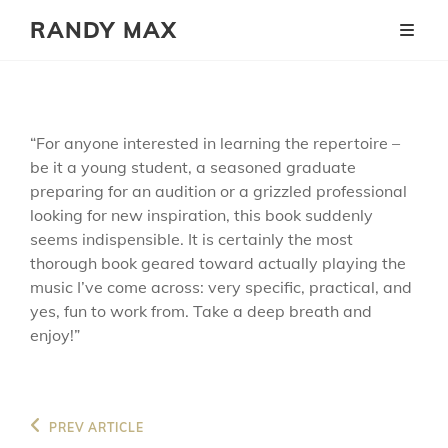
RANDY MAX
“For anyone interested in learning the repertoire –
be it a young student, a seasoned graduate
preparing for an audition or a grizzled professional
looking for new inspiration, this book suddenly
seems indispensible. It is certainly the most
thorough book geared toward actually playing the
music I’ve come across: very specific, practical, and
yes, fun to work from. Take a deep breath and
enjoy!”
Post
Previous
PREV ARTICLE