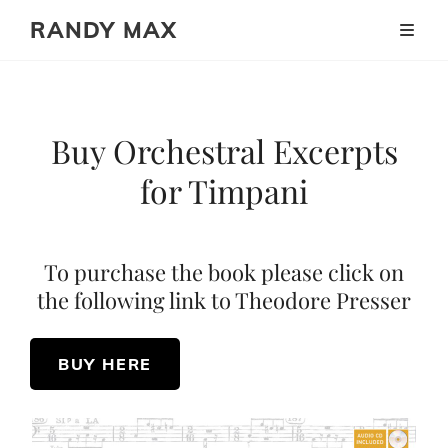
RANDY MAX
Buy Orchestral Excerpts
for Timpani
To purchase the book please click on
the following link to Theodore Presser
BUY HERE