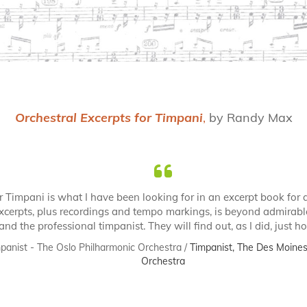
Orchestral Excerpts for Timpani
,
by Randy Max
r Timpani is what I have been looking for in an excerpt book for 
xcerpts, plus recordings and tempo markings, is beyond admirabl
and the professional timpanist. They will find out, as I did, just 
panist - The Oslo Philharmonic Orchestra /
Timpanist, The Des Moines 
Orchestra