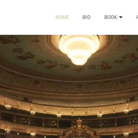
HOME
BIO
BOOK