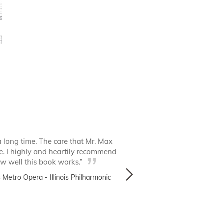
a long time. The care that Mr. Max
“I’ve had a good l
e. I highly and heartily recommend
timpanists. It’s a new 
how well this book works.”
Metro Opera - Illinois Philharmonic
David Pun