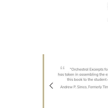
preparing for an audition or a
“Orchestral Excerpts fo
tainly the most thorough book
has taken in assembling the e
work from. Take a deep breath
this book to the student 
Andrew P. Simco, Formerly Tim
c