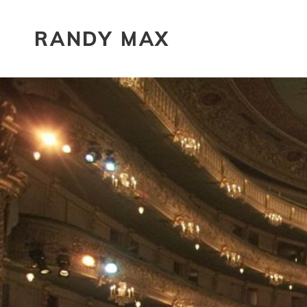
RANDY MAX