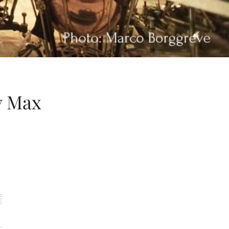
y Max