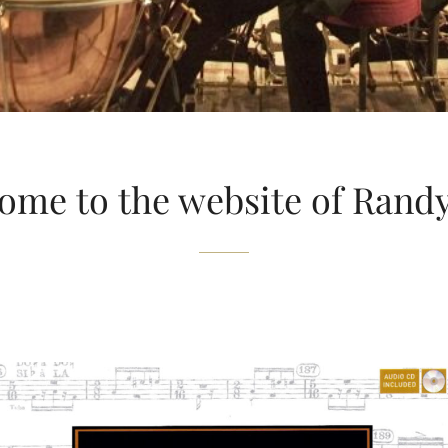
ome to the website of Rand