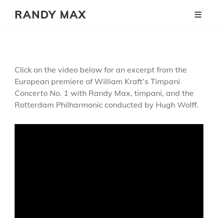
RANDY MAX
Click on the video below for an excerpt from the
European premiere of William Kraft’s
Timpani
Concerto No. 1
with Randy Max, timpani, and the
Rotterdam Philharmonic conducted by Hugh Wolff.