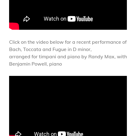
Click on the video below for a recent performance of
Bach, Toccata and Fugue in D minor,
arranged for timpani and piano by Randy Max, with
Benjamin Powell, piano