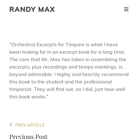
RANDY MAX
“Orchestral Excerpts for Timpani is what I have
been looking for in an excerpt book for a long time.
The care that Mr. Max has taken in assembling the
excerpts, plus recordings and tempo markings, is
beyond admirable. I highly and heartily recommend
this book to the student and the professional
timpanist. They will find out, as I did, just how well
this book works.”
Post
Previous
PREV ARTICLE
navigation
Post
Previous Post