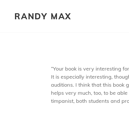
RANDY MAX
“Your book is very interesting f
It is especially interesting, th
auditions. I think that this boo
helps very much, too, to be able
timpanist, both students and pro