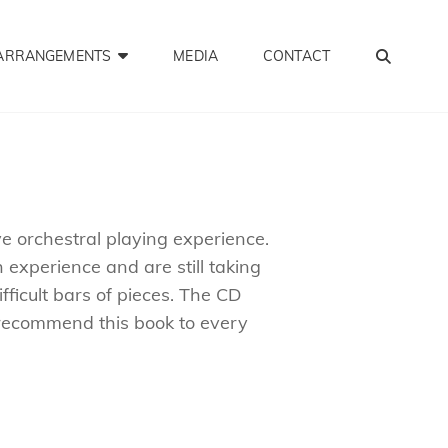
SEA
ARRANGEMENTS
MEDIA
CONTACT
ve orchestral playing experience.
 experience and are still taking
ficult bars of pieces. The CD
o recommend this book to every