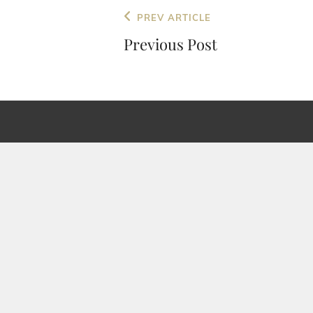
Post
Previous
PREV ARTICLE
navigation
Post
Previous Post