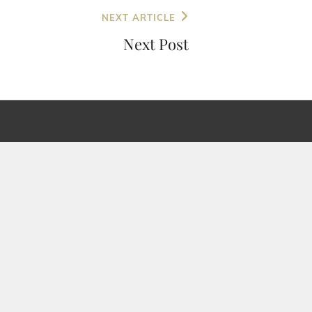
NEXT ARTICLE
Next Post