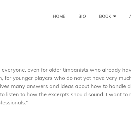
HOME
BIO
BOOK
or everyone, even for older timpanists who already ha
ough, for younger players who do not yet have very much
k gives many answers and ideas about how to handle dif
 to listen to how the excerpts should sound. I want t
fessionals.”