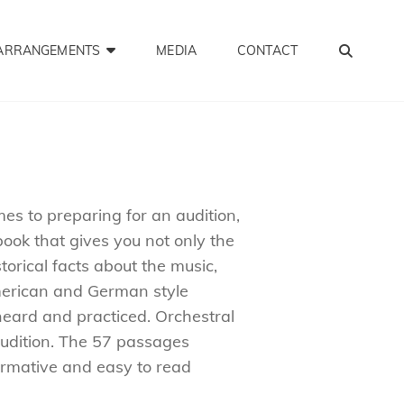
SEA
ARRANGEMENTS
MEDIA
CONTACT
s to preparing for an audition,
ok that gives you not only the
torical facts about the music,
American and German style
heard and practiced. Orchestral
 audition. The 57 passages
ormative and easy to read