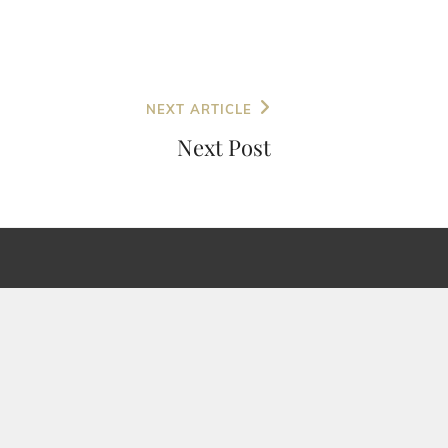
NEXT ARTICLE
Next Post