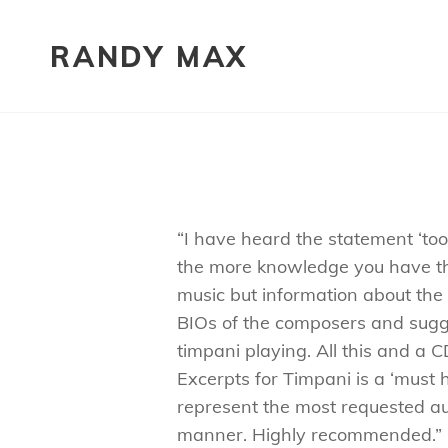
RANDY MAX
“I have heard the statement ‘to
the more knowledge you have th
music but information about the v
BIOs of the composers and sugge
timpani playing. All this and a
Excerpts for Timpani is a ‘must 
represent the most requested au
manner. Highly recommended.”