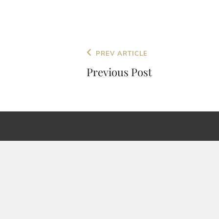
Post
Previous
PREV ARTICLE
navigation
Post
Previous Post