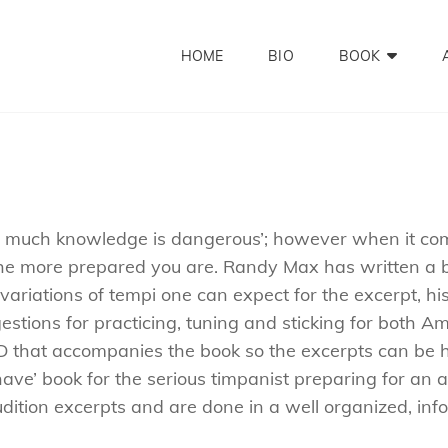
HOME
BIO
BOOK
o much knowledge is dangerous’; however when it come
e more prepared you are. Randy Max has written a bo
ariations of tempi one can expect for the excerpt, his
stions for practicing, tuning and sticking for both 
 CD that accompanies the book so the excerpts can be 
have’ book for the serious timpanist preparing for an
dition excerpts and are done in a well organized, inf