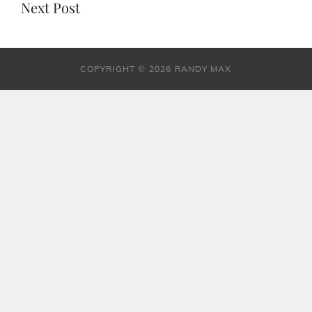
Next Post
COPYRIGHT © 2026 RANDY MAX