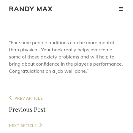
RANDY MAX
“For some people auditions can be more mental
than physical. Your book really helps overcome
some of those anxiety problems and will help to
bring about confidence in the player’s performance.
Congratulations on a job well done.”
Post
Previous
PREV ARTICLE
navigation
Post
Previous Post
Next
NEXT ARTICLE
Post